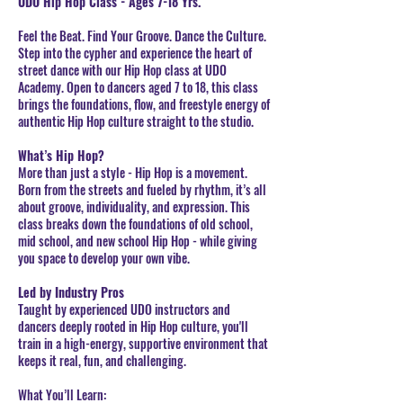
UDO Hip Hop Class - Ages 7-18 Yrs.
Feel the Beat. Find Your Groove. Dance the Culture.
Step into the cypher and experience the heart of
street dance with our Hip Hop class at UDO
Academy. Open to dancers aged 7 to 18, this class
brings the foundations, flow, and freestyle energy of
authentic Hip Hop culture straight to the studio.
What’s Hip Hop?
More than just a style - Hip Hop is a movement.
Born from the streets and fueled by rhythm, it’s all
about groove, individuality, and expression. This
class breaks down the foundations of old school,
mid school, and new school Hip Hop - while giving
you space to develop your own vibe.
Led by Industry Pros
Taught by experienced UDO instructors and
dancers deeply rooted in Hip Hop culture, you'll
train in a high-energy, supportive environment that
keeps it real, fun, and challenging.
What You’ll Learn: