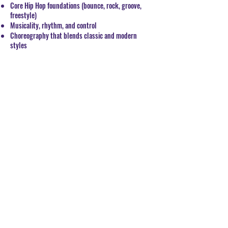
Core Hip Hop foundations (bounce, rock, groove,
freestyle)
Musicality, rhythm, and control
Choreography that blends classic and modern
styles
Confidence to move with freedom and flair
Whether you're new to Hip Hop or ready to refine
your style, this class brings the culture, the skill,
and the energy to take your dance game to the next
level.
BOOK CLASSES
© 2019 UDO FINE ARTS