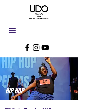
HIP HOP