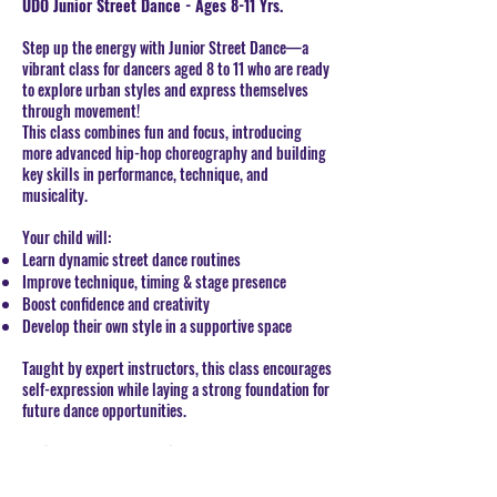
UDO Junior Street Dance -
Ages 8-11 Yrs.
Step up the energy with Junior Street Dance—a
vibrant class for dancers aged 8 to 11 who are ready
to explore urban styles and express themselves
through movement!
This class combines fun and focus, introducing
more advanced hip-hop choreography and building
key skills in performance, technique, and
musicality.
Your child will:
Learn dynamic street dance routines
Improve technique, timing & stage presence
Boost confidence and creativity
Develop their own style in a supportive space
Taught by expert instructors, this class encourages
self-expression while laying a strong foundation for
future dance opportunities.
Optional UDO Exams Available:
Students can take part in UDO Syllabus Dance
Exams (Commercial or Street Dance) to earn