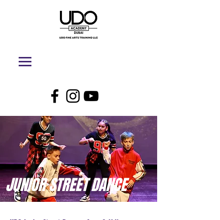
JUNIOR STREET DANCE