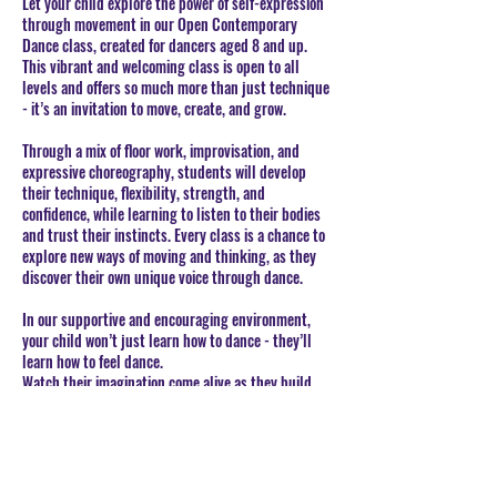
Let your child explore the power of self-expression
through movement in our Open Contemporary
Dance class, created for dancers aged 8 and up.
This vibrant and welcoming class is open to all
levels and offers so much more than just technique
- it’s an invitation to move, create, and grow.
Through a mix of floor work, improvisation, and
expressive choreography, students will develop
their technique, flexibility, strength, and
confidence, while learning to listen to their bodies
and trust their instincts. Every class is a chance to
explore new ways of moving and thinking, as they
discover their own unique voice through dance.
In our supportive and encouraging environment,
your child won’t just learn how to dance - they’ll
learn how to feel dance.
Watch their imagination come alive as they build
artistry, confidence, and a lifelong love for
movement.
BOOK CLASSES