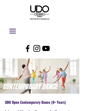
CONTEMPORARY DANCE
UDO Open Contemporary Dance (8+ Years)