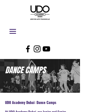
DANCE CAMPS
UDO Academy Dubai: Dance Camps
At UDO Academy Dubai, our Junior and Senior