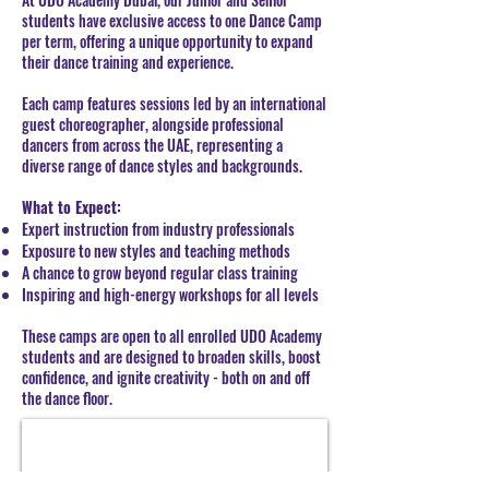
students have exclusive access to one Dance Camp
per term, offering a unique opportunity to expand
their dance training and experience.
Each camp features sessions led by an international
guest choreographer, alongside professional
dancers from across the UAE, representing a
diverse range of dance styles and backgrounds.
What to Expect:
Expert instruction from industry professionals
Exposure to new styles and teaching methods
A chance to grow beyond regular class training
Inspiring and high-energy workshops for all levels
These camps are open to all enrolled UDO Academy
students and are designed to broaden skills, boost
confidence, and ignite creativity - both on and off
the dance floor.