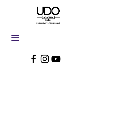
UDO Academy
Dubai - Online
Store
My Account
Track Orders
Shopping Bag
Display prices in:
AED