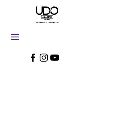
UDO Academy
Dubai - Online
Store
My Account
Track Orders
Shopping Bag
Display prices in:
AED