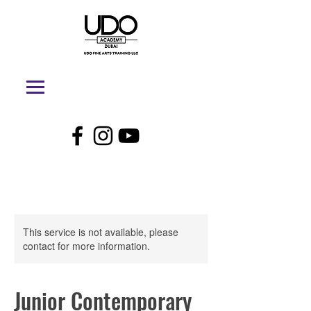
This service is not available, please
contact for more information.
Junior Contemporary