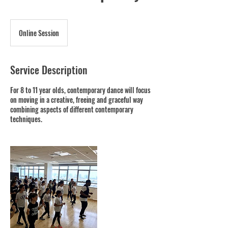
Online Session
Service Description
For 8 to 11 year olds, contemporary dance will focus
on moving in a creative, freeing and graceful way
combining aspects of different contemporary
techniques.