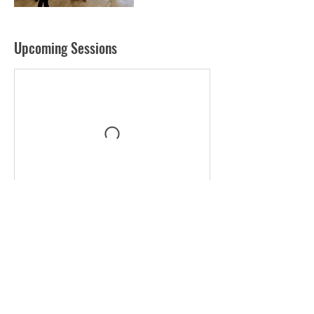
Upcoming Sessions
Contact Details
+ 0097143361782
neil@udodxb.ae
WSO Primary- GEMS Wellington Academy - Silicon
Oasis - Dubai Silicon Oasis - Dubai - United Arab
Emirates